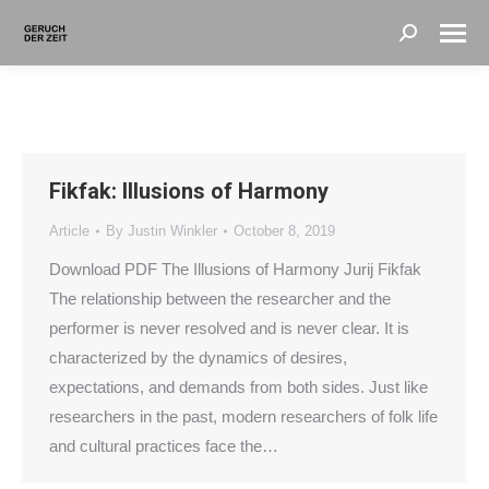
Search:
Fikfak: Illusions of Harmony
Article
By
Justin Winkler
October 8, 2019
Download PDF The Illusions of Harmony Jurij Fikfak
The relationship between the researcher and the
performer is never resolved and is never clear. It is
characterized by the dynamics of desires,
expectations, and demands from both sides. Just like
researchers in the past, modern researchers of folk life
and cultural practices face the…